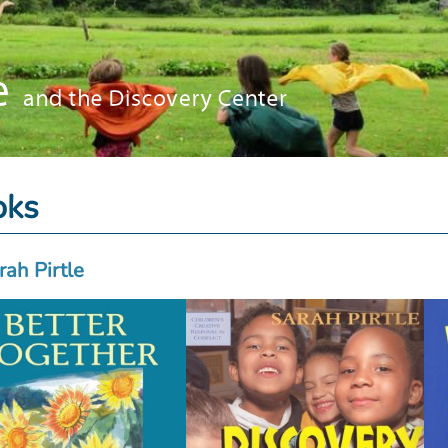
oks
rah Pirtle