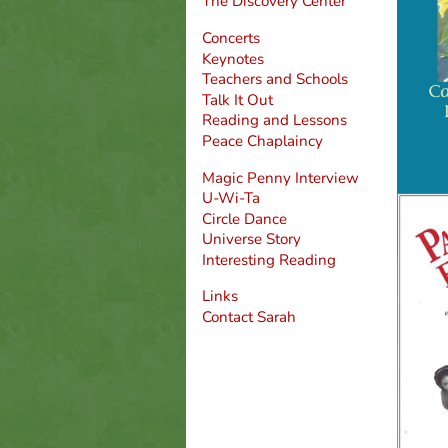
The Discovery Center
Concerts
Keynotes
Teachers and Schools
Talk It Out
Reading and Lessons
Peace Chaplaincy
Magic Penny Interview
U-Wi-Ta
Circle Dance
Universe Story
Interesting Reading
Links
Contact Sarah