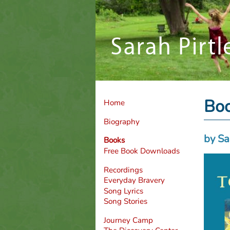
Bo
Home
Biography
by Sa
Books
Free Book Downloads
Recordings
Everyday Bravery
Song Lyrics
Song Stories
Journey Camp