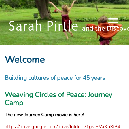
Welcome
Building cultures of peace for 45 years
Weaving Circles of Peace: Journey
Camp
The new Journey Camp movie is here!
https://drive.google.com/drive/folders/1gsJBVaXuXf34-