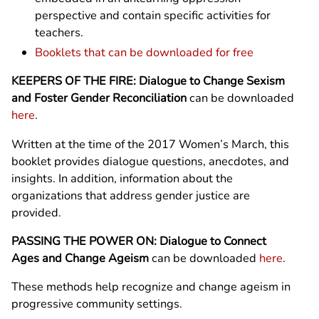
perspective and contain specific activities for
teachers.
Booklets that can be downloaded for free
KEEPERS OF THE FIRE: Dialogue to Change Sexism
and Foster Gender Reconciliation
can be downloaded
here
.
Written at the time of the 2017 Women’s March, this
booklet provides dialogue questions, anecdotes, and
insights. In addition, information about the
organizations that address gender justice are
provided.
PASSING THE POWER ON: Dialogue to Connect
Ages and Change Ageism
can be downloaded
here
.
These methods help recognize and change ageism in
progressive community settings.