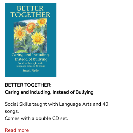
BETTER TOGETHER:
Caring and Including, Instead of Bullying
Social Skills taught with Language Arts and 40
songs.
Comes with a double CD set.
Read more