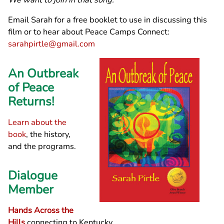
Email Sarah for a free booklet to use in discussing this
film or to hear about Peace Camps Connect:
sarahpirtle@gmail.com
An Outbreak
of Peace
Returns!
Learn about the
book
, the history,
and the programs.
Dialogue
Member
Hands Across the
Hills
connecting to Kentucky,