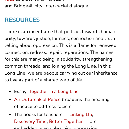
and Bridge4Unity: inter-racial dialogue.
RESOURCES
There is an inner flame that pulls us towards human
unity, towards justice, fairness, connection and truth-
telling about oppression. This is a flame for renewed
connection, redress, repair, reparations. The names
for this are many: being in solidarity, strengthening
common threads, and joining the Long Line. In this
Long Line, we are people carrying out our inheritance
to live as part of a shared web of life.
Essay:
Together in a Long Line
An Outbreak of Peace
broadens the meaning
of peace to address racism.
The books for teachers —
Linking Up
,
Discovery Time
,
Better Together
— are
embedded in an unlearning oppression