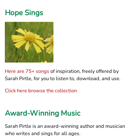
Hope Sings
Here are 75+ songs
of inspiration, freely offered by
Sarah Pirtle, for you to listen to, download, and use.
Click here browse the collection
Award-Winning Music
Sarah Pirtle is an award-winning author and musician
who writes and sings for all ages.