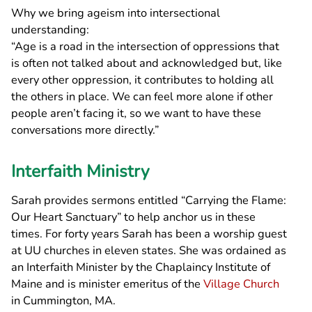
Why we bring ageism into intersectional
understanding:
“Age is a road in the intersection of oppressions that
is often not talked about and acknowledged but, like
every other oppression, it contributes to holding all
the others in place. We can feel more alone if other
people aren’t facing it, so we want to have these
conversations more directly.”
Interfaith Ministry
Sarah provides sermons entitled “Carrying the Flame:
Our Heart Sanctuary” to help anchor us in these
times. For forty years Sarah has been a worship guest
at UU churches in eleven states. She was ordained as
an Interfaith Minister by the Chaplaincy Institute of
Maine and is minister emeritus of the
Village Church
in Cummington, MA.