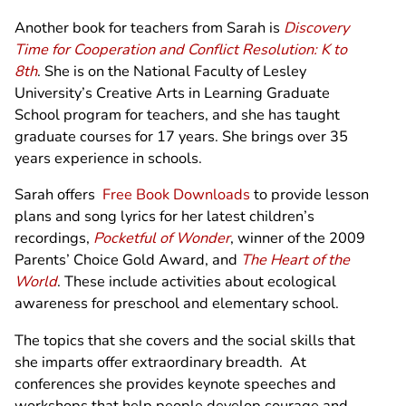
Another book for teachers from Sarah is
Discovery
Time for Cooperation and Conflict Resolution: K to
8th
. She is on the National Faculty of Lesley
University’s Creative Arts in Learning Graduate
School program for teachers, and she has taught
graduate courses for 17 years. She brings over 35
years experience in schools.
Sarah offers
Free Book Downloads
to provide lesson
plans and song lyrics for her latest children’s
recordings,
Pocketful of Wonder
, winner of the 2009
Parents’ Choice Gold Award, and
The Heart of the
World
. These include activities about ecological
awareness for preschool and elementary school.
The topics that she covers and the social skills that
she imparts offer extraordinary breadth. At
conferences she provides keynote speeches and
workshops that help people develop courage and