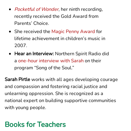
Pocketful of Wonder
, her ninth recording,
recently received the Gold Award from
Parents’ Choice.
She received the
Magic Penny Award
for
lifetime achievement in children’s music in
2007.
Hear an Interview:
Northern Spirit Radio did
a
one-hour interview with Sarah
on their
program “Song of the Soul.”
Sarah Pirtle
works with all ages developing courage
and compassion and fostering racial justice and
unlearning oppression. She is recognized as a
national expert on building supportive communities
with young people.
Books for Teachers