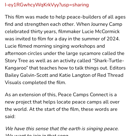
I-ey1RGwhcyWqKrkVyy?usp=sharing
This film was made to help peace-builders of all ages
find and strengthen each other. When Journey Camp
celebrated thirty years, filmmaker Lucie McCormick
was invited to film for a day in the summer of 2024.
Lucie filmed morning singing workshops and
afternoon circles under the large sycamore called the
Story Tree as well as an activity called “Shark-Turtle-
Kangaroo” that teaches how to talk things out. Editors
Bailey Galvin-Scott and Katie Langton of Red Thread
Visuals completed the film.
As an extension of this, Peace Camps Connect is a
new project that helps locate peace camps all over
the world. At the start of the film, these words are
said:
We have this sense that the earth is singing peace.
We want to join in that song.