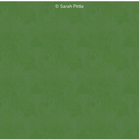
© Sarah Pirtle