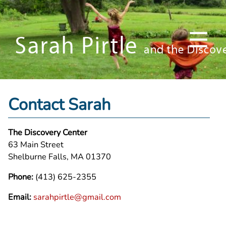
Contact Sarah
The Discovery Center
63 Main Street
Shelburne Falls, MA 01370
Phone:
(413) 625-2355
Email:
sarahpirtle@gmail.com