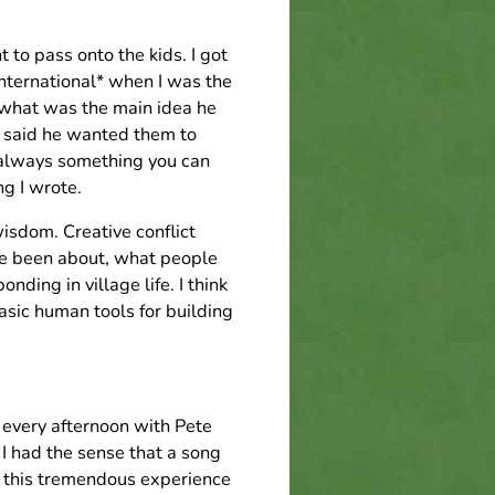
to pass onto the kids. I got
nternational* when I was the
 what was the main idea he
e said he wanted them to
s always something you can
ng I wrote.
isdom. Creative conflict
ve been about, what people
nding in village life. I think
basic human tools for building
 every afternoon with Pete
 I had the sense that a song
ad this tremendous experience