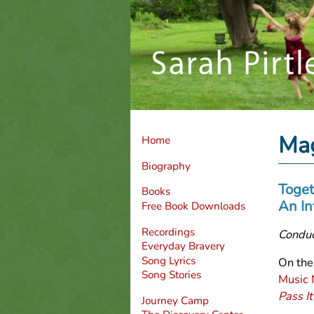
Mag
Home
Biography
Toget
Books
An In
Free Book Downloads
Recordings
Conduc
Everyday Bravery
Song Lyrics
On the
Song Stories
M
usic
Pass It
Journey Camp