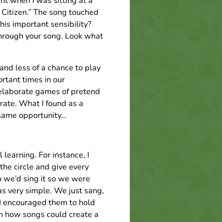
t when I was sitting at a
 Citizen.” The song touched
is important sensibility?
through your song. Look what
and less of a chance to play
tant times in our
elaborate games of pretend
ate. What I found as a
 same opportunity…
 learning. For instance, I
the circle and give every
n we’d sing it so we were
as very simple. We just sang,
 I encouraged them to hold
in how songs could create a