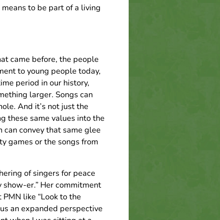
 means to be part of a living
that came before, the people
ment to young people today,
ime period in our history,
mething larger. Songs can
le. And it’s not just the
ng these same values into the
un can convey that same glee
rty games or the songs from
hering of singers for peace
ay show-er.” Her commitment
t PMN like “Look to the
f us an expanded perspective