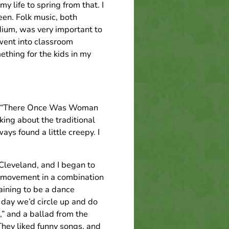
y life to spring from that. I
een. Folk music, both
edium, was very important to
 went into classroom
ething for the kids in my
ong, “There Once Was Woman
ing about the traditional
s found a little creepy. I
Cleveland, and I began to
d movement in a combination
raining to be a dance
 day we’d circle up and do
,” and a ballad from the
They liked funny songs, and