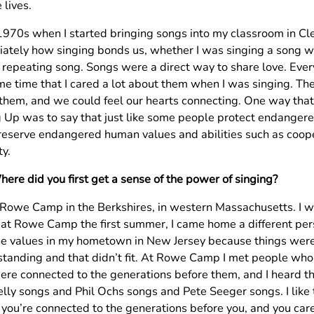
 lives.
 1970s when I started bringing songs into my classroom in Cle
ately how singing bonds us, whether I was singing a song wit
 repeating song. Songs were a direct way to share love. Ever
me time that I cared a lot about them when I was singing. Th
 them, and we could feel our hearts connecting. One way that 
g Up was to say that just like some people protect endangere
reserve endangered human values and abilities such as coope
ty.
ere did you first get a sense of the power of singing?
 Rowe Camp in the Berkshires, in western Massachusetts. I was
at Rowe Camp the first summer, I came home a different per
he values in my hometown in New Jersey because things wer
 standing and that didn’t fit. At Rowe Camp I met people wh
ere connected to the generations before them, and I heard tha
ly songs and Phil Ochs songs and Pete Seeger songs. I like th
you’re connected to the generations before you, and you care