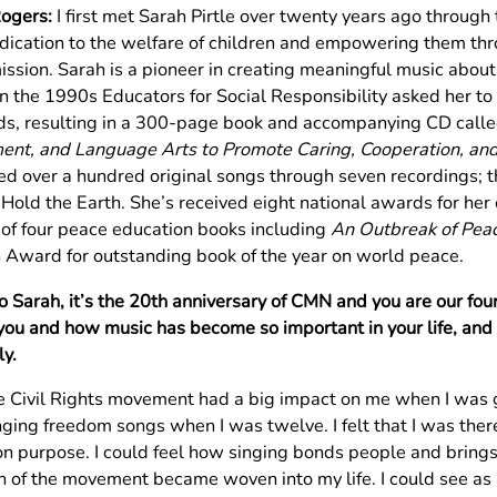
Rogers:
I first met Sarah Pirtle over twenty years ago throug
dication to the welfare of children and empowering them th
mission. Sarah is a pioneer in creating meaningful music about
 In the 1990s Educators for Social Responsibility asked her t
s, resulting in a 300-page book and accompanying CD call
nt, and Language Arts to Promote Caring, Cooperation, an
ed over a hundred original songs through seven recordings; t
old the Earth. She’s received eight national awards for her c
 of four peace education books including
An Outbreak of Pea
 Award for outstanding book of the year on world peace.
So Sarah, it’s the 20th anniversary of CMN and you are our f
you and how music has become so important in your life, and 
ly.
e Civil Rights movement had a big impact on me when I was 
ging freedom songs when I was twelve. I felt that I was there
 purpose. I could feel how singing bonds people and brings 
n of the movement became woven into my life. I could see a