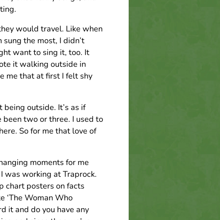
ting.
they would travel. Like when
 sung the most, I didn’t
ht want to sing it, too. It
te it walking outside in
me that at first I felt shy
 being outside. It’s as if
 been two or three. I used to
here. So for me that love of
 changing moments for me
I was working at Traprock.
p chart posters on facts
write ‘The Woman Who
d it and do you have any