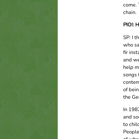
come. T
chain.
PIO!: 
SP: I 
who sa
fir ins
and we
help m
songs 
contem
of bei
the Ge
In 198
and so
to chi
People