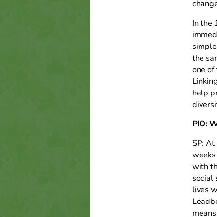
change
In the
immedi
simple
the sa
one of
Linkin
help p
diversi
PIO: Wh
SP: At
weeks 
with t
social
lives w
Leadbel
means 