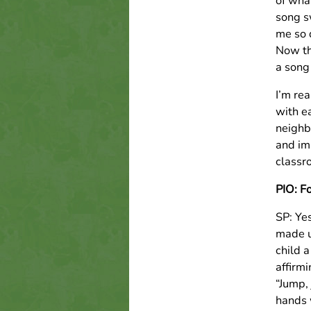
of wha
song s
me so 
Now th
a song
I’m rea
with e
neighb
and im
classr
PIO: F
SP: Yes
made up
child 
affirmi
“Jump,
hands 