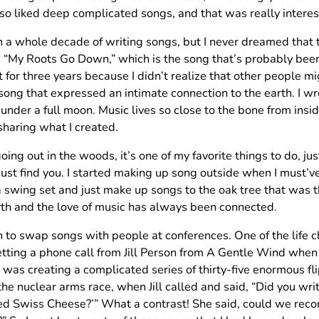
lso liked deep complicated songs, and that was really interes
n a whole decade of writing songs, but I never dreamed that 
e “My Roots Go Down,” which is the song that’s probably been
t for three years because I didn’t realize that other people mig
ong that expressed an intimate connection to the earth. I wro
under a full moon. Music lives so close to the bone from inside 
sharing what I created.
going out in the woods, it’s one of my favorite things to do, just
ust find you. I started making up song outside when I must’ve
a swing set and just make up songs to the oak tree that was t
rth and the love of music has always been connected.
n to swap songs with people at conferences. One of the life
tting a phone call from Jill Person from A Gentle Wind when 
 was creating a complicated series of thirty-five enormous fli
the nuclear arms race, when Jill called and said, “Did you 
d Swiss Cheese?’” What a contrast! She said, could we recor