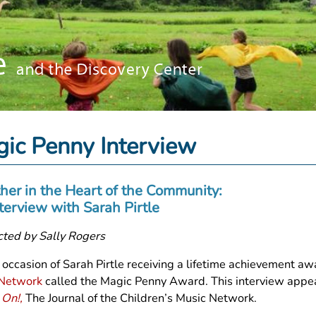
ic Penny Interview
her in the Heart of the Community:
terview with Sarah Pirtle
ted by Sally Rogers
 occasion of Sarah Pirtle receiving a lifetime achievement a
 Network
called the Magic Penny Award. This interview appe
 On!,
The Journal of the Children’s Music Network.