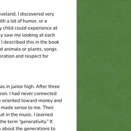
veland, I discovered very
h a lot of humor, or a
y child could experience at
ey saw me looking at each
I described this in the book
d animals or plants, songs
ration and respect for
 in junior high. After three
son. I had never connected
e oriented toward money and
o made sense to me. Their
t in the music. I learned
e term “generativity.” It
 about the generations to