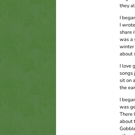
they a
I bega
I wrot
share i
was a s
winter 
about 
I love 
songs j
sit on 
the ea
I bega
was ge
There I
about 
Gobble