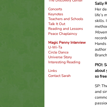
The Discovery Center
Sally 
Her de
Concerts
Keynotes
life’s 
Teachers and Schools
skills.
Talk It Out
method
Reading and Lessons
Moveme
Peace Chaplaincy
record
Magic Penny Interview
Hands H
U-Wi-Ta
author
Circle Dance
Branch
Universe Story
Interesting Reading
PIO!: 
about 
Links
Contact Sarah
so free
SP: Th
and sin
common
passio