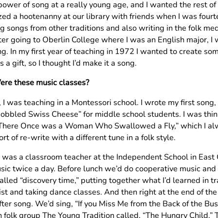
power of song at a really young age, and I wanted the rest of m
zed a hootenanny at our library with friends when I was fourt
ng songs from other traditions and also writing in the folk m
ter going to Oberlin College where I was an English major, I
g. In my first year of teaching in 1972 I wanted to create som
s a gift, so I thought I’d make it a song.
ere these music classes?
, I was teaching in a Montessori school. I wrote my first s
bbled Swiss Cheese” for middle school students. I was think
There Once was a Woman Who Swallowed a Fly,” which I alway
ort of re-write with a different tune in a folk style.
 I was a classroom teacher at the Independent School in East 
sic twice a day. Before lunch we’d do cooperative music an
called “discovery time,” putting together what I’d learned in t
st and taking dance classes. And then right at the end of the
ter song. We’d sing, “If you Miss Me from the Back of the Bus
h folk group The Young Tradition called, “The Hungry Child.” 