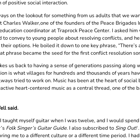
 of positive social interaction.
ays on the lookout for something from us adults that we want 
t Charles Walker,one of the founders of the Peace Brigades I
education coordinator at Traprock Peace Center. I asked him
 to convey to young people about resolving conflicts, and h
e their options. He boiled it down to one key phrase, “There’
at phrase became the seed for the first conflict resolution so
akes us back to having a sense of generations passing along w
tion is what villages for hundreds and thousands of years ha
ways tried to work on. Music has been at the heart of social bo
ractive heart-centered music as a central thread, one of the 
.
ll said.
 I taught myself guitar when I was twelve, and I would spend
r’s
Folk Singer’s Guitar Guide
. I also subscribed to
Sing Out!
.
ring me to a different culture or a different time period. I h