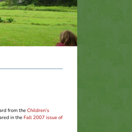
ward from the
Children’s
ared in the
Fall 2007 issue of