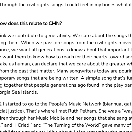
hrough the civil rights songs I could feel in my bones what it
How does this relate to CMN?
think we contribute to generativity. We care about the songs 
ng them. When we pass on songs from the civil rights move
tance, we want all generations to know about that important t
 want them to know how to reach for their hearts toward so
ake us human, can declare that we care about the greater who
from the past that matter. Many songwriters today are pouri
porary songs that are being written. A simple song that’s f
ng together that people generations ago found in the play pa
orgia Sea Islands.
2 I started to go to the People’s Music Network (biannual gat
cial justice). That’s where I met Ruth Pelham. She was a “w
ldren through her Music Mobile and her songs that she sang a
,” and “I Cried,” and “The Turning of the World” gave many o