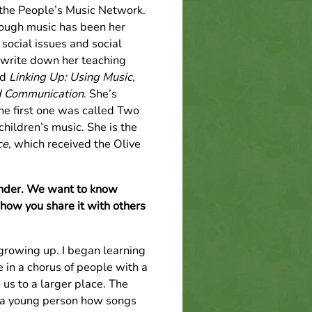
h the People’s Music Network.
rough music has been her
 social issues and social
o write down her teaching
ed
Linking Up: Using Music,
d Communication
. She’s
he first one was called Two
hildren’s music. She is the
ce
, which received the Olive
ounder. We want to know
how you share it with others
growing up. I began learning
 in a chorus of people with a
us to a larger place. The
s a young person how songs