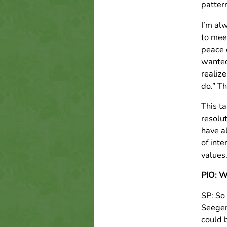
pattern
I’m alw
to mee
peace 
wanted
realiz
do.” Th
This t
resolu
have al
of inte
values
PIO: We
SP: So
Seege
could b