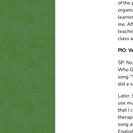
of the 
organi
learni
me. Af
teachin
class a
PIO: W
SP: No
Who Go
song “
did a s
Later,
use mu
that I 
therapi
song af
Englis