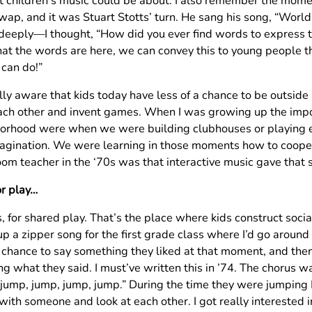
t children’s music could be about. I also remember the momen
wap, and it was Stuart Stotts’ turn. He sang his song, “World
deeply—I thought, “How did you ever find words to express th
at the words are here, we can convey this to young people 
 can do!”
lly aware that kids today have less of a chance to be outside 
ach other and invent games. When I was growing up the impor
orhood were when we were building clubhouses or playing 
agination. We were learning in those moments how to cooper
oom teacher in the ‘70s was that interactive music gave that
or play…
, for shared play. That’s the place where kids construct social
 a zipper song for the first grade class where I’d go around 
a chance to say something they liked at that moment, and the
ng what they said. I must’ve written this in ’74. The chorus w
 jump, jump, jump, jump.” During the time they were jumping
with someone and look at each other. I got really interested 