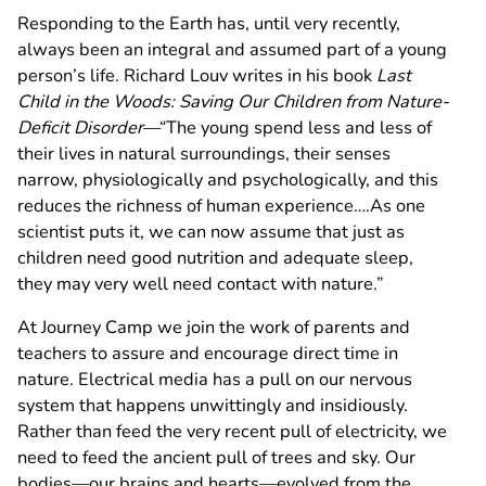
Responding to the Earth has, until very recently,
always been an integral and assumed part of a young
person’s life. Richard Louv writes in his book
Last
Child in the Woods: Saving Our Children from Nature-
Deficit Disorder
—“The young spend less and less of
their lives in natural surroundings, their senses
narrow, physiologically and psychologically, and this
reduces the richness of human experience….As one
scientist puts it, we can now assume that just as
children need good nutrition and adequate sleep,
they may very well need contact with nature.”
At Journey Camp we join the work of parents and
teachers to assure and encourage direct time in
nature. Electrical media has a pull on our nervous
system that happens unwittingly and insidiously.
Rather than feed the very recent pull of electricity, we
need to feed the ancient pull of trees and sky. Our
bodies—our brains and hearts—evolved from the