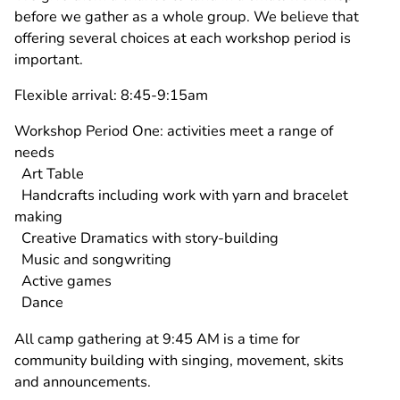
before we gather as a whole group. We believe that
offering several choices at each workshop period is
important.
Flexible arrival: 8:45-9:15am
Workshop Period One: activities meet a range of
needs
Art Table
Handcrafts including work with yarn and bracelet
making
Creative Dramatics with story-building
Music and songwriting
Active games
Dance
All camp gathering at 9:45 AM is a time for
community building with singing, movement, skits
and announcements.