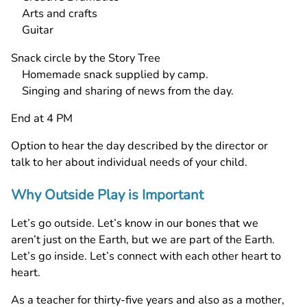
Arts and crafts
Guitar
Snack circle by the Story Tree
Homemade snack supplied by camp.
Singing and sharing of news from the day.
End at 4 PM
Option to hear the day described by the director or
talk to her about individual needs of your child.
Why Outside Play is Important
Let’s go outside. Let’s know in our bones that we
aren’t just on the Earth, but we are part of the Earth.
Let’s go inside. Let’s connect with each other heart to
heart.
As a teacher for thirty-five years and also as a mother,