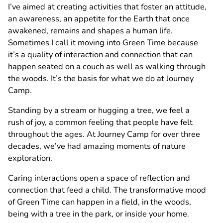
I’ve aimed at creating activities that foster an attitude,
an awareness, an appetite for the Earth that once
awakened, remains and shapes a human life.
Sometimes I call it moving into Green Time because
it’s a quality of interaction and connection that can
happen seated on a couch as well as walking through
the woods. It’s the basis for what we do at Journey
Camp.
Standing by a stream or hugging a tree, we feel a
rush of joy, a common feeling that people have felt
throughout the ages. At Journey Camp for over three
decades, we’ve had amazing moments of nature
exploration.
Caring interactions open a space of reflection and
connection that feed a child. The transformative mood
of Green Time can happen in a field, in the woods,
being with a tree in the park, or inside your home.