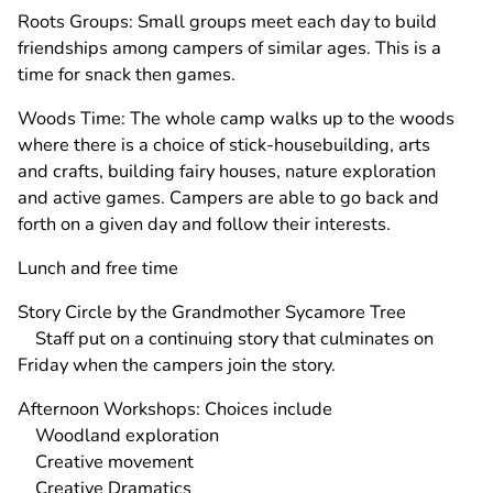
Roots Groups: Small groups meet each day to build
friendships among campers of similar ages. This is a
time for snack then games.
Woods Time: The whole camp walks up to the woods
where there is a choice of stick-housebuilding, arts
and crafts, building fairy houses, nature exploration
and active games. Campers are able to go back and
forth on a given day and follow their interests.
Lunch and free time
Story Circle by the Grandmother Sycamore Tree
Staff put on a continuing story that culminates on
Friday when the campers join the story.
Afternoon Workshops: Choices include
Woodland exploration
Creative movement
Creative Dramatics