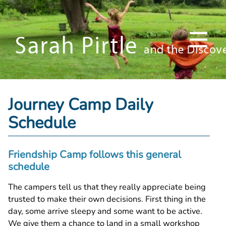
Journey Camp Daily
Schedule
Friendship Camp follows this general
schedule
The campers tell us that they really appreciate being
trusted to make their own decisions. First thing in the
day, some arrive sleepy and some want to be active.
We give them a chance to land in a small workshop