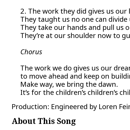
2. The work they did gives us our l
They taught us no one can divide 
They take our hands and pull us o
They’re at our shoulder now to gu
Chorus
The work we do gives us our dre
to move ahead and keep on buildi
Make way, we bring the dawn.
It’s for the children’s children’s c
Production: Engineered by Loren Fein
About This Song