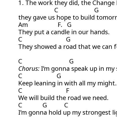
1. The work they did, the Change
C G
they gave us hope to build tomor
Am F. G
They put a candle in our hands.
C G
They showed a road that we can f
C G
Chorus:
I’m gonna speak up in my 
C G
Keep leaning in with all my might.
C F
We will build the road we need.
C G C
I’m gonna hold up my strongest li