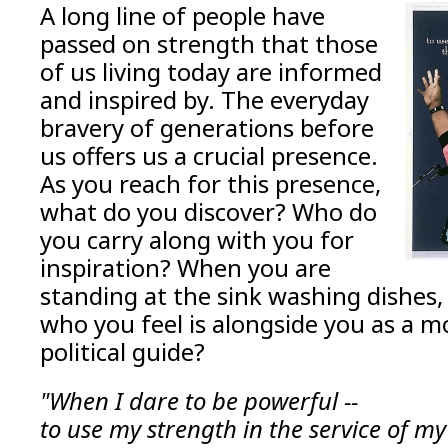
A long line of people have
passed on strength that those
of us living today are informed
and inspired by. The everyday
bravery of generations before
us offers us a crucial presence.
As you reach for this presence,
what do you discover? Who do
you carry along with you for
inspiration? When you are
standing at the sink washing dishes, 
who you feel is alongside you as a mor
political guide?
"When I dare to be powerful --
to use my strength in the service of my 