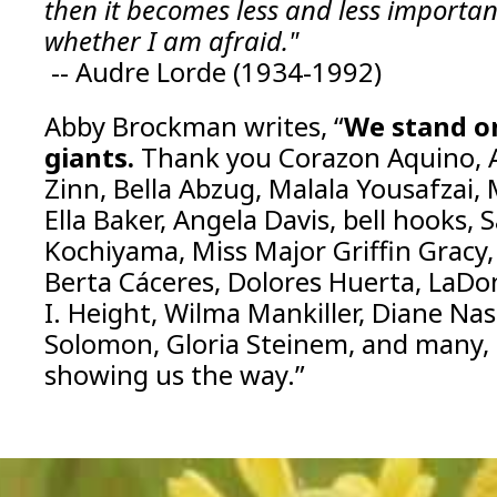
then it becomes less and less importan
whether I am afraid."
-- Audre Lorde (1934-1992)
Abby Brockman writes, “
We stand on
giants.
Thank you Corazon Aquino, 
Zinn, Bella Abzug, Malala Yousafzai,
Ella Baker, Angela Davis, bell hooks, S
Kochiyama, Miss Major Griffin Gracy,
Berta Cáceres, Dolores Huerta, LaDo
I. Height, Wilma Mankiller, Diane Na
Solomon, Gloria Steinem, and many,
showing us the way.”