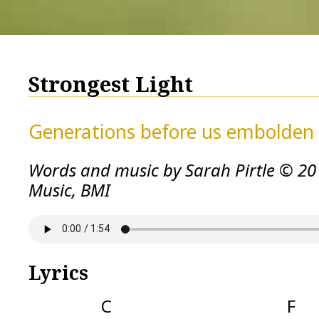
Strongest Light
Generations before us embolden 
Words and music by Sarah Pirtle © 20
Music, BMI
Lyrics
C F